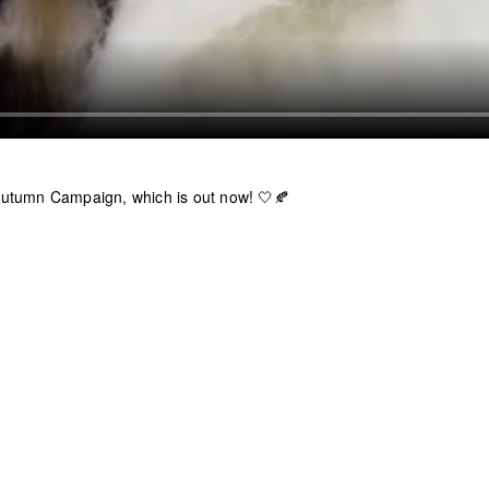
utumn Campaign, which is out now! 🤍🍂