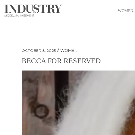
WOMEN
WOMEN
OCTOBER 8, 2025
BECCA FOR RESERVED
Becca for Reserved