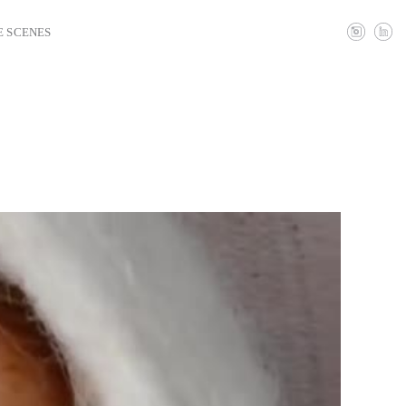
E SCENES