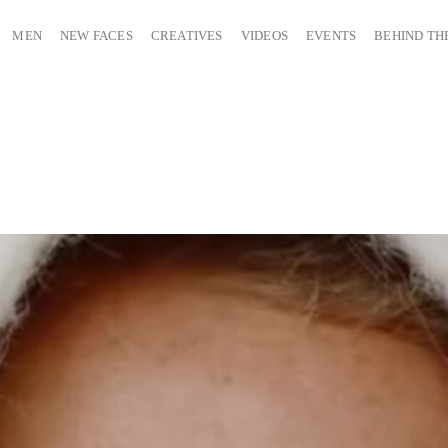
MEN
NEW FACES
CREATIVES
VIDEOS
EVENTS
BEHIND TH