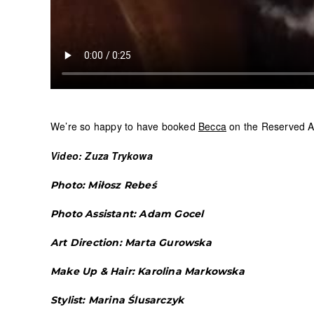
We’re so happy to have booked
Becca
on the Reserved A
Video: Zuza Trykowa
Photo: Miłosz Rebeś
Photo Assistant: Adam Gocel
Art Direction: Marta Gurowska
Make Up & Hair: Karolina Markowska
Stylist: Marina Ślusarczyk