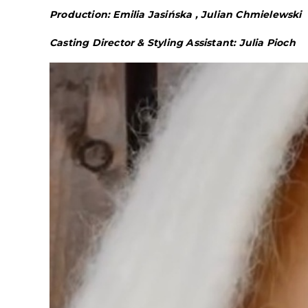
Production: Emilia Jasińska , Julian Chmielewski
Casting Director & Styling Assistant: Julia Pioch