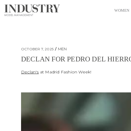
WOMEN
MEN
OCTOBER 7, 2025
DECLAN FOR PEDRO DEL HIERR
Declan for Pedro Del Hierro
Declan
's
at Madrid Fashion Week!