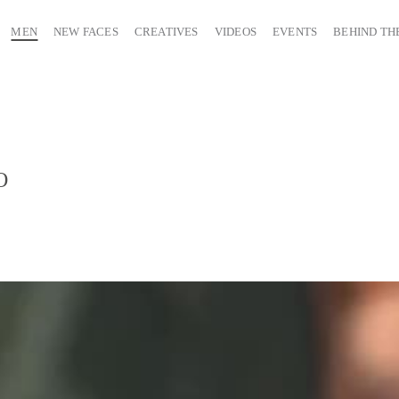
MEN
NEW FACES
CREATIVES
VIDEOS
EVENTS
BEHIND TH
O