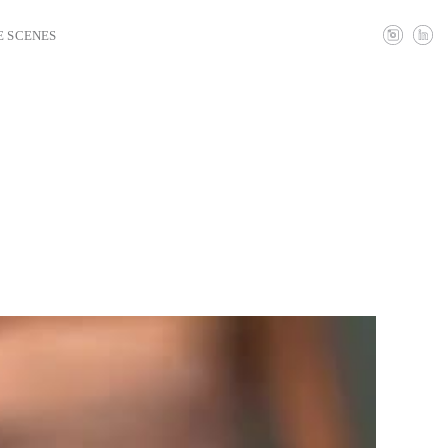
E SCENES