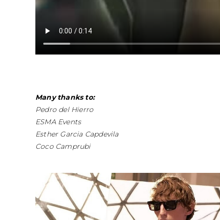
Many thanks to:
Pedro del Hierro
ESMA Events
Esther Garcia Capdevila
Coco Camprubi