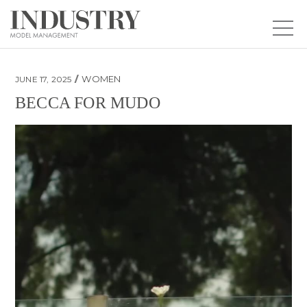
WOMEN
JUNE 17, 2025
BECCA FOR MUDO
Becca for Mudo