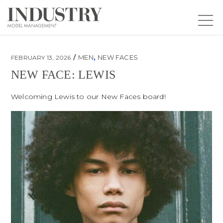
MEN
,
NEW FACES
FEBRUARY 13, 2026
NEW FACE: LEWIS
New Face: Lewis
Welcoming Lewis to our New Faces board!