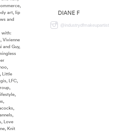
commerce,
DIANE F
dy art, lip
ows and
@
industrydfmakeupartist
 with:
, Vivienne
i and Guy,
mingless
er
hoo,
 Little
gis, LFC,
roup,
festyle,
s,
acocks,
annels,
s, Love
e, Knit