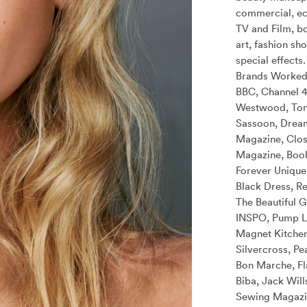
commercial, e
TV and Film, bo
art, fashion sh
special effects.
Brands Worked
BBC, Channel 4
Westwood, Ton
Sassoon, Drea
Magazine, Clos
Magazine, Boo
Forever Unique,
Black Dress, Re
The Beautiful G
INSPO, Pump Li
Magnet Kitchen
Silvercross, Pe
Bon Marche, Fl
Biba, Jack Will
Sewing Magazin