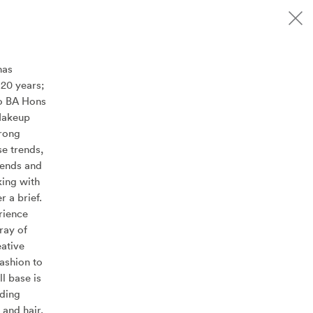
has
20 years;
to BA Hons
Makeup
trong
se trends,
rends and
king with
r a brief.
rience
ray of
eative
fashion to
ll base is
uding
and hair,