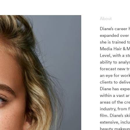
About
Diane’s career 
expanded over 
she is trained 
Media Hair & 
Level, with a s
ability to analy
forecast new t
an eye for wor
clients to delive
Diane has expe
within a vast ar
areas of the cr
industry, from 
film. Diane’s ski
extensive, incl
beauty makeup 