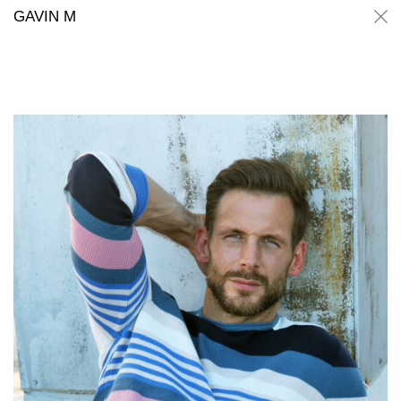
Gavin M
Gavin M
GAVIN M