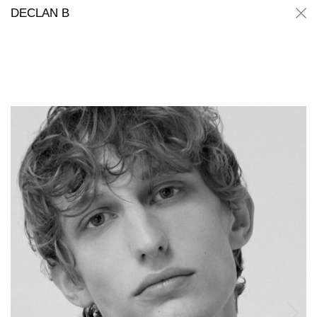
Declan B
Declan B
DECLAN B