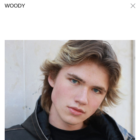
Woody
Woody
WOODY