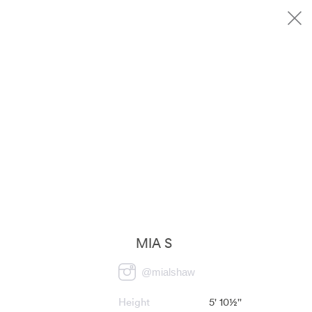
MIA S
@
mialshaw
Height
5' 10½''