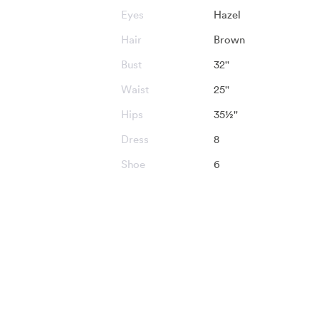
Eyes
Hazel
Hair
Brown
Bust
32''
Waist
25''
Hips
35½''
Dress
8
Shoe
6