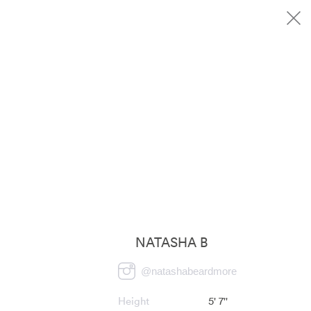
NATASHA B
@
natashabeardmore
Height
5' 7''