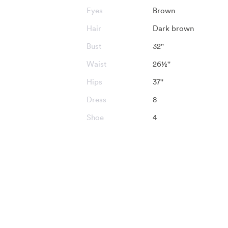
Eyes
Brown
Hair
Dark brown
Bust
32''
Waist
26½''
Hips
37''
Dress
8
Shoe
4