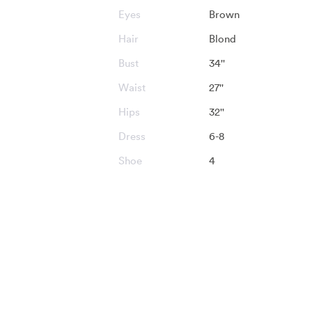
Eyes
Brown
Hair
Blond
Bust
34''
Waist
27''
Hips
32''
Dress
6-8
Shoe
4