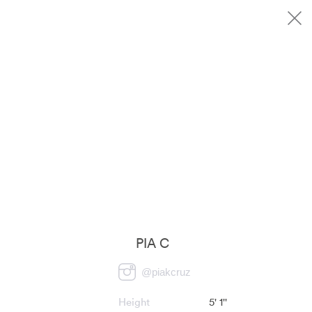
PIA C
@
piakcruz
Height
5' 1''