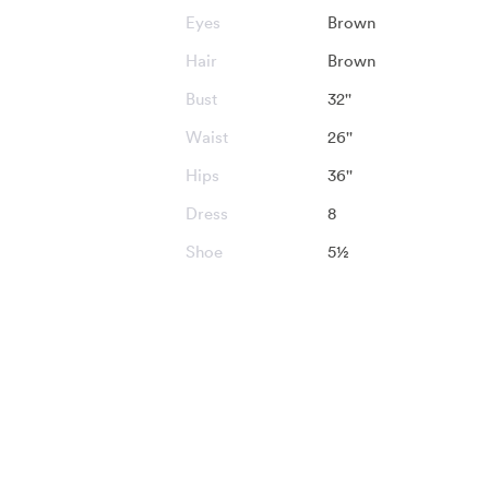
Eyes
Brown
Hair
Brown
Bust
32''
Waist
26''
Hips
36''
Dress
8
Shoe
5½