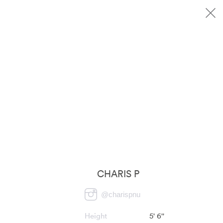
CHARIS P
@
charispnu
Height
5' 6''