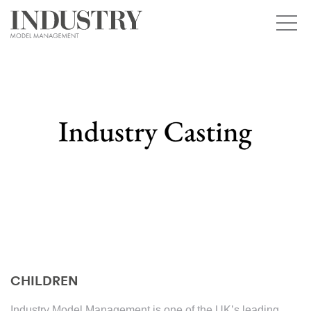
CHILDREN
Industry Model Management is one of the UK’s leading