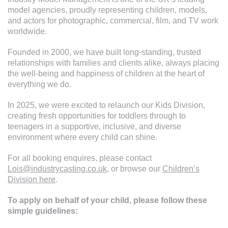
Explore Our Young Talent
model agencies, proudly representing children, models,
and actors for photographic, commercial, film, and TV work
worldwide.
Founded in 2000, we have built long-standing, trusted
relationships with families and clients alike, always placing
the well-being and happiness of children at the heart of
everything we do.
In 2025, we were excited to relaunch our Kids Division,
creating fresh opportunities for toddlers through to
teenagers in a supportive, inclusive, and diverse
environment where every child can shine.
For all booking enquires, please contact
Lois@industrycasting.co.uk
, or browse our
Children’s
Division here
.
To apply on behalf of your child, please follow these
simple guidelines: