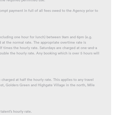
the required permitted use.
 prompt payment in full of all fees owed to the Agency prior to
 (including one hour for lunch) between 9am and 6pm (e.g.
t the normal rate. The appropriate overtime rate is
f times the hourly rate. Saturdays are charged at one-and-a
ouble the hourly rate. Any booking which is over 5 hours will
 charged at half the hourly rate. This applies to any travel
west, Golders Green and Highgate Village in the north, Mile
talent’s hourly rate.