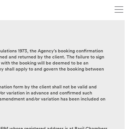
lations 1973, the Agency’s booking confirmation
ned and returned by the client. The failure to sign
 with the booking will be deemed to be an
ey shall apply to and govern the booking between
ion form by the client shall not be valid and
or variation in advance and confirmed such
 amendment and/or variation has been included on
1594 whose registered address is at Basil Chambers,