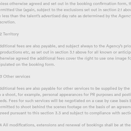
less otherwise agreed and set out in the booking confirmation form, th
rmitted Use (again, subject to the exclusions set out in section 2.1 ab
 less than the talent’s advertised day rate as determined by the Agen
scretion.
2 Territory
ditional fees are also payable, and subject always to the Agency’s prior
productions etc, as set out in section 3.1 above for all known or antic
herwise agreed the additional fees cover the right to use one image for
ipulated on the booking form.
3 Other services
ditional fees are also payable for other services to be supplied by the 
n a shoot, for example, personal appearances for PR purposes and post
eds. Fees for such services will be negotiated on a case by case basis
rmitted to shoot behind the scenes footage on the basis of an agreeme
reed pursuant to this section 3.3 and subject to compliance with sectio
4 All modifications, extensions and renewal of bookings shall be at the