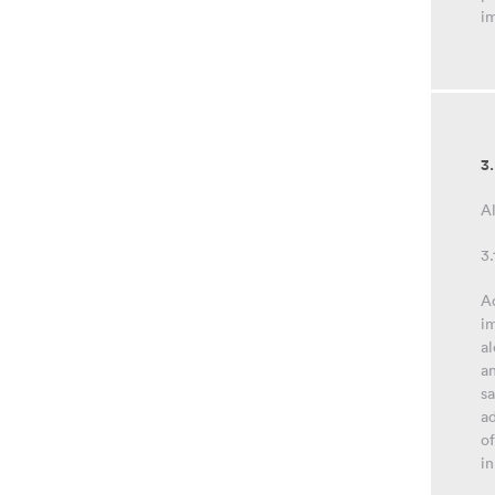
im
3
Al
3.
Ad
im
al
an
sa
ad
of
in