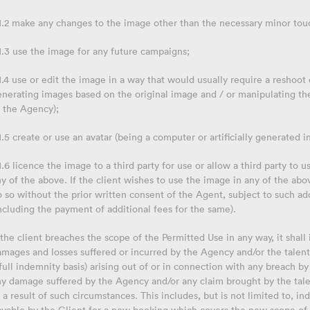
.1.2 make any changes to the image other than the necessary minor tou
1.3 use the image for any future campaigns;
1.4 use or edit the image in a way that would usually require a reshoot
enerating images based on the original image and / or manipulating th
o the Agency);
1.5 create or use an avatar (being a computer or artificially generated i
1.6 licence the image to a third party for use or allow a third party t
y of the above. If the client wishes to use the image in any of the abo
 so without the prior written consent of the Agent, subject to such a
ncluding the payment of additional fees for the same).
 the client breaches the scope of the Permitted Use in any way, it shall
mages and losses suffered or incurred by the Agency and/or the talent 
full indemnity basis) arising out of or in connection with any breach by 
ny damage suffered by the Agency and/or any claim brought by the tale
 a result of such circumstances. This includes, but is not limited to,