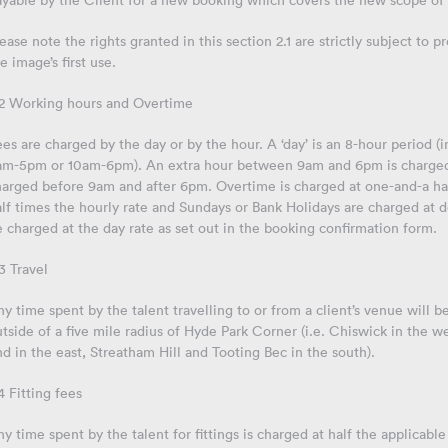
ayable by the Client for a new booking which covers the new scope of 
ease note the rights granted in this section 2.1 are strictly subject to
e image’s first use.
.2 Working hours and Overtime
es are charged by the day or by the hour. A ‘day’ is an 8-hour period
am-5pm or 10am-6pm). An extra hour between 9am and 6pm is charged a
harged before 9am and after 6pm. Overtime is charged at one-and-a hal
lf times the hourly rate and Sundays or Bank Holidays are charged at d
 charged at the day rate as set out in the booking confirmation form.
3 Travel
y time spent by the talent travelling to or from a client’s venue will be
tside of a five mile radius of Hyde Park Corner (i.e. Chiswick in the 
d in the east, Streatham Hill and Tooting Bec in the south).
4 Fitting fees
y time spent by the talent for fittings is charged at half the applicable 