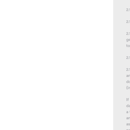
2
2.
2.
g
t
2.
2.
an
do
(i
If
da
a 
a
as