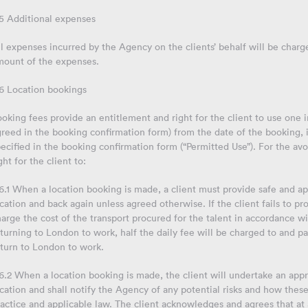
.5 Additional expenses
l expenses incurred by the Agency on the clients’ behalf will be charged
mount of the expenses.
.6 Location bookings
oking fees provide an entitlement and right for the client to use one
reed in the booking confirmation form) from the date of the booking, 
ecified in the booking confirmation form (“Permitted Use”). For the av
ght for the client to:
6.1 When a location booking is made, a client must provide safe and ap
cation and back again unless agreed otherwise. If the client fails to pr
arge the cost of the transport procured for the talent in accordance wit
turning to London to work, half the daily fee will be charged to and pay
eturn to London to work.
6.2 When a location booking is made, the client will undertake an app
cation and shall notify the Agency of any potential risks and how the
actice and applicable law. The client acknowledges and agrees that at a