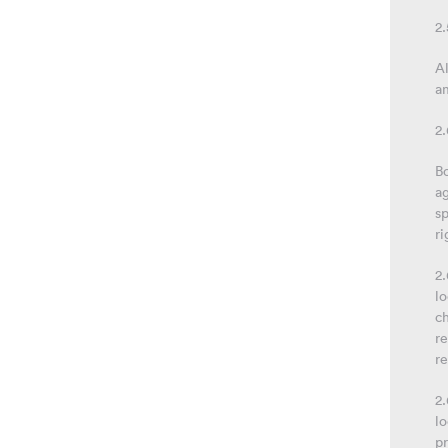
2
Al
a
2
Bo
ag
sp
ri
2.
lo
ch
re
r
2.
lo
pr