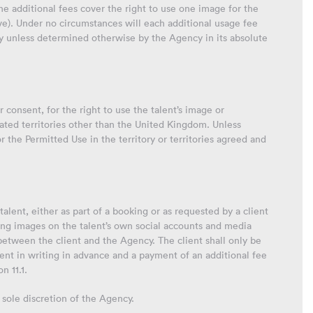
e additional fees cover the right to use one image for the
ove). Under no circumstances will each additional usage fee
cy unless determined otherwise by the Agency in its absolute
 consent, for the right to use the talent’s image or
ipated territories other than the United Kingdom. Unless
 the Permitted Use in the territory or territories agreed and
talent, either as part of a booking or as requested by a client
ing images on the talent’s own social accounts and media
 between the client and the Agency. The client shall only be
nt in writing in advance and a payment of an additional fee
n 11.1.
 sole discretion of the Agency.