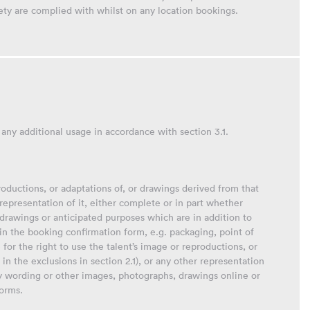
ety are complied with whilst on any location bookings.
 any additional usage in accordance with section 3.1.
productions, or adaptations of, or drawings derived from that
r representation of it, either complete or in part whether
drawings or anticipated purposes which are in addition to
 in the booking confirmation form, e.g. packaging, point of
 for the right to use the talent’s image or reproductions, or
in the exclusions in section 2.1), or any other representation
ny wording or other images, photographs, drawings online or
forms.