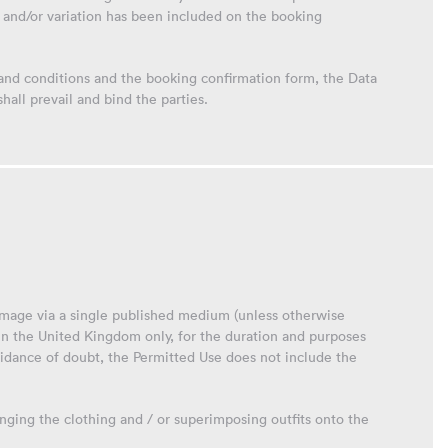
and/or variation has been included on the booking
 and conditions and the booking confirmation form, the Data
all prevail and bind the parties.
 image via a single published medium (unless otherwise
in the United Kingdom only, for the duration and purposes
oidance of doubt, the Permitted Use does not include the
anging the clothing and / or superimposing outfits onto the