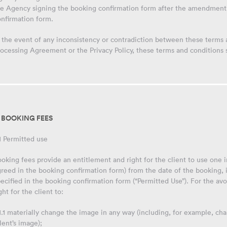
he Agency signing the booking confirmation form after the amendment 
onfirmation form.
 the event of any inconsistency or contradiction between these terms
ocessing Agreement or the Privacy Policy, these terms and conditions sh
. BOOKING FEES
1 Permitted use
oking fees provide an entitlement and right for the client to use one
reed in the booking confirmation form) from the date of the booking, 
ecified in the booking confirmation form (“Permitted Use”). For the av
ght for the client to:
1.1 materially change the image in any way (including, for example, ch
lent’s image);