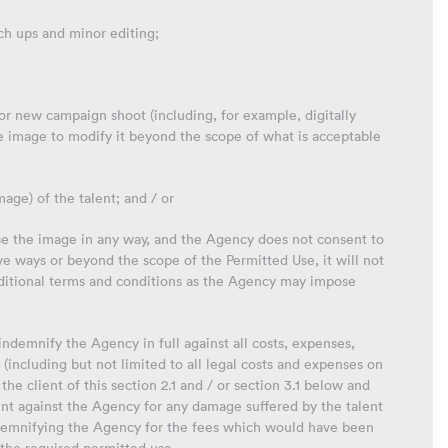
ch ups and minor editing;
 or new campaign shoot (including, for example, digitally
e image to modify it beyond the scope of what is acceptable
mage) of the talent; and / or
o use the image in any way, and the Agency does not consent to
ve ways or beyond the scope of the Permitted Use, it will not
dditional terms and conditions as the Agency may impose
 indemnify the Agency in full against all costs, expenses,
(including but not limited to all legal costs and expenses on
the client of this section 2.1 and / or section 3.1 below and
nt against the Agency for any damage suffered by the talent
 indemnifying the Agency for the fees which would have been