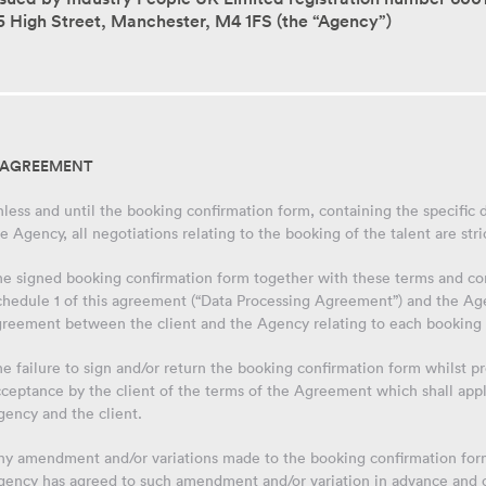
5 High Street, Manchester, M4 1FS (the “Agency”)
. AGREEMENT
less and until the booking confirmation form, containing the specific d
e Agency, all negotiations relating to the booking of the talent are stri
he signed booking confirmation form together with these terms and co
hedule 1 of this agreement (“Data Processing Agreement”) and the Agenc
greement between the client and the Agency relating to each booking 
e failure to sign and/or return the booking confirmation form whilst 
cceptance by the client of the terms of the Agreement which shall app
gency and the client.
y amendment and/or variations made to the booking confirmation form 
gency has agreed to such amendment and/or variation in advance and 