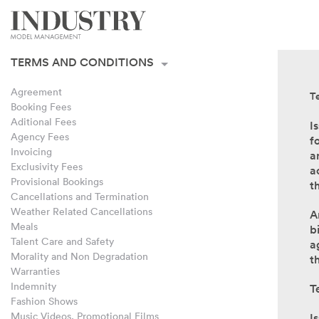
Terms and Conditions
Acceptance of Terms
TERMS AND CONDITIONS
Agreement
T
Booking Fees
Aditional Fees
I
Agency Fees
f
Invoicing
a
Exclusivity Fees
a
Provisional Bookings
t
Cancellations and Termination
Weather Related Cancellations
A
Meals
b
Talent Care and Safety
a
Morality and Non Degradation
t
Warranties
Indemnity
T
Fashion Shows
Music Videos, Promotional Films
I