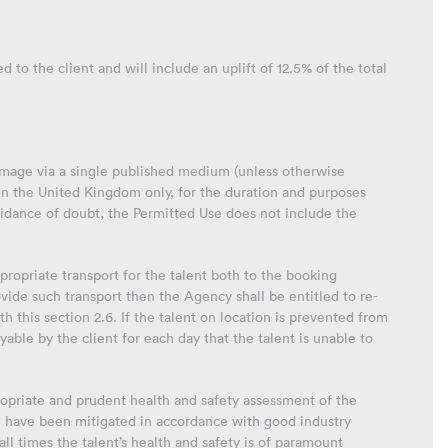
 to the client and will include an uplift of 12.5% of the total
 image via a single published medium (unless otherwise
in the United Kingdom only, for the duration and purposes
oidance of doubt, the Permitted Use does not include the
propriate transport for the talent both to the booking
ovide such transport then the Agency shall be entitled to re-
h this section 2.6. If the talent on location is prevented from
able by the client for each day that the talent is unable to
ropriate and prudent health and safety assessment of the
se have been mitigated in accordance with good industry
ll times the talent’s health and safety is of paramount