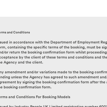
erms and Conditions
ssued in accordance with the Department of Employment Regu
orm, containing the specific terms of the booking, must be sig
nd/or return the booking confirmation form whilst proceeding
cceptance by the client of these terms and conditions and th
he Agency and the client.
ny amendment and/or variations made to the booking confirmat
inding unless the Agency has agreed to such amendment and/
greement by signing the booking confirmation form after the
he booking confirmation form.
erms and Conditions For Booking Models
ssued by Industry People UK Limited registration number 600