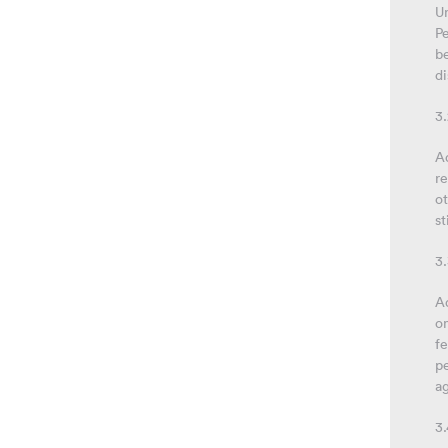
Un
Pe
be
di
3.
Ad
re
ot
st
3.
Ad
o
fe
pe
ag
3.