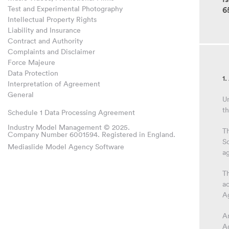
Test and Experimental Photography
6
Intellectual Property Rights
Liability and Insurance
Contract and Authority
Complaints and Disclaimer
Force Majeure
Data Protection
1
Interpretation of Agreement
General
Un
th
Schedule 1 Data Processing Agreement
Industry Model Management © 2025.
T
Company Number 6001594. Registered in England.
Sc
Mediaslide Model Agency Software
a
Th
a
A
An
A