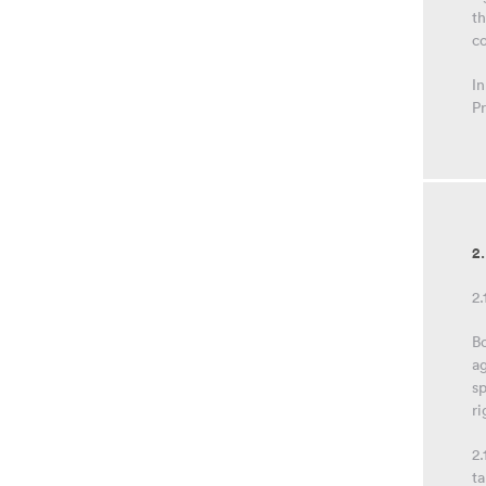
t
c
In
Pr
2
2.
Bo
ag
sp
ri
2.
ta