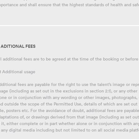
portance and shall ensure that the highest standards of health and saf
. ADITIONAL FEES
l additional fees are to be agreed at the time of the booking or before
1 Additional usage
ditional fees are payable for the right to use the talent’s image or re
age (including as set out in the exclusions in section 2.1), or any othe
one or in conjunction with any wording or other images, photographs, 
d outside the scope of the Permitted Use, details of which are set out
le, posters etc. For the avoidance of doubt, additional fees are payable
aptations of, or drawings derived from that image (including as set out 
 it, either complete or in part whether alone or in conjunction with a
 any digital media including but not limited to on all social media plat