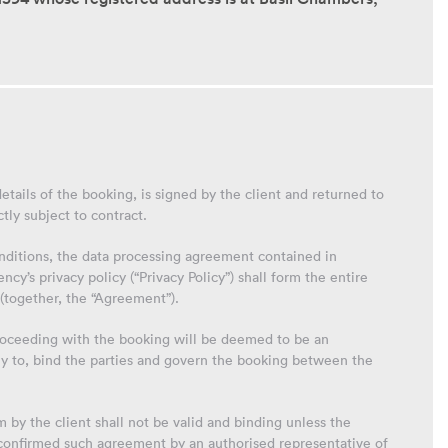
etails of the booking, is signed by the client and returned to
ctly subject to contract.
nditions, the data processing agreement contained in
y’s privacy policy (“Privacy Policy”) shall form the entire
(together, the “Agreement”).
proceeding with the booking will be deemed to be an
ly to, bind the parties and govern the booking between the
by the client shall not be valid and binding unless the
confirmed such agreement by an authorised representative of