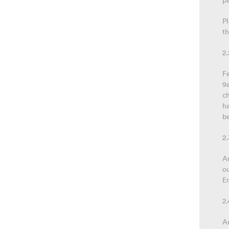
p
Pl
th
2
Fe
9
c
ha
be
2.
An
ou
En
2.
An