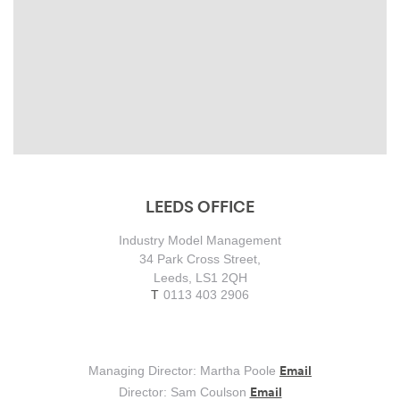
LEEDS OFFICE
Industry Model Management
34 Park Cross Street,
Leeds, LS1 2QH
0113 403 2906
Email
Managing Director: Martha Poole
Email
Director: Sam Coulson