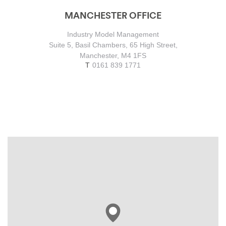
MANCHESTER OFFICE
Industry Model Management
Suite 5, Basil Chambers, 65 High Street,
Manchester, M4 1FS
0161 839 1771